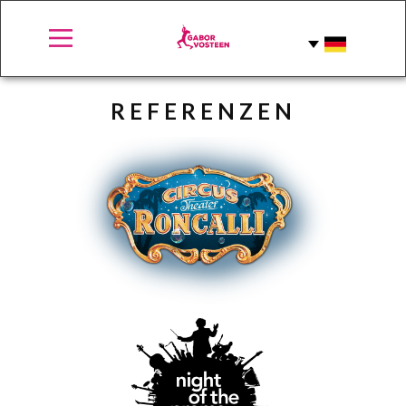
REFERE​NZEN